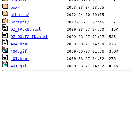
diapoz/
box/
athomes/
Scripts/
OZ_TRUKS.html
OZ_DONTCLIK.html
404.html
404.gif
401.html
401.gif