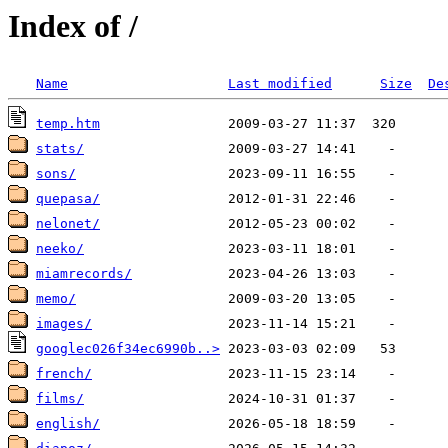
Index of /
Name
Last modified
Size
De
temp.htm
stats/
sons/
quepasa/
nelonet/
neeko/
miamrecords/
memo/
images/
googlec026f34ec6990b..>
french/
films/
english/