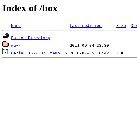
Index of /box
Name
Last modified
Size
De
Parent Directory
wav/
Cerfa_11527_02_ temo..>