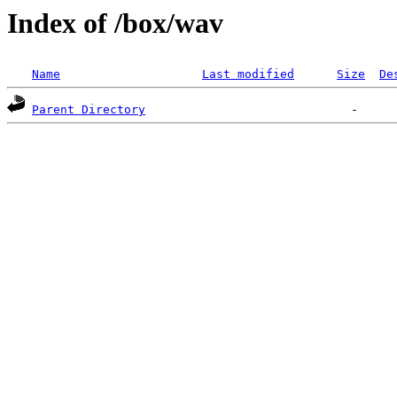
Index of /box/wav
Name
Last modified
Size
De
Parent Directory