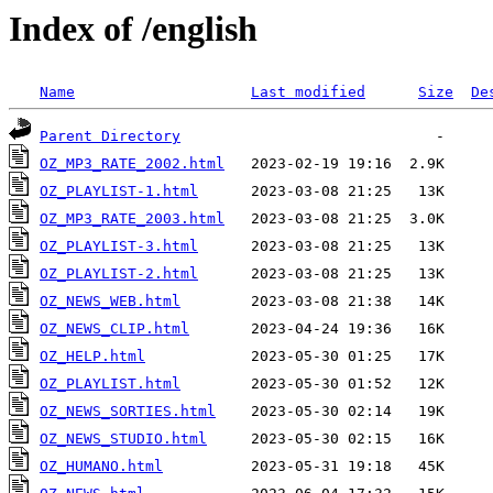
Index of /english
Name
Last modified
Size
De
Parent Directory
OZ_MP3_RATE_2002.html
OZ_PLAYLIST-1.html
OZ_MP3_RATE_2003.html
OZ_PLAYLIST-3.html
OZ_PLAYLIST-2.html
OZ_NEWS_WEB.html
OZ_NEWS_CLIP.html
OZ_HELP.html
OZ_PLAYLIST.html
OZ_NEWS_SORTIES.html
OZ_NEWS_STUDIO.html
OZ_HUMANO.html