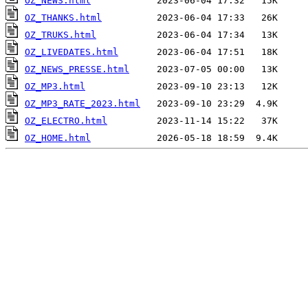
OZ_NEWS.html
OZ_THANKS.html
OZ_TRUKS.html
OZ_LIVEDATES.html
OZ_NEWS_PRESSE.html
OZ_MP3.html
OZ_MP3_RATE_2023.html
OZ_ELECTRO.html
OZ_HOME.html