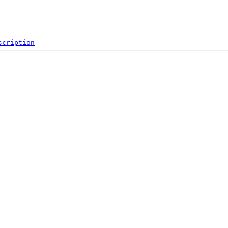
scription