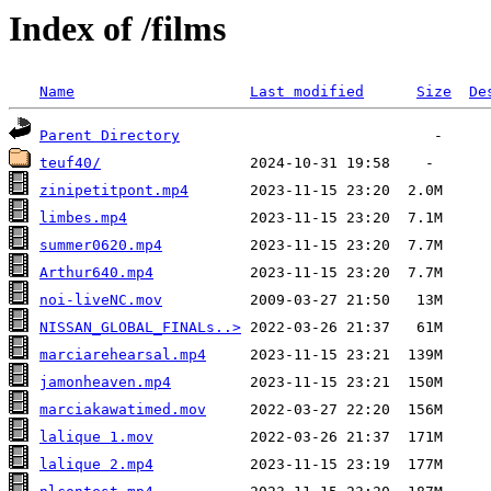
Index of /films
Name
Last modified
Size
De
Parent Directory
teuf40/
zinipetitpont.mp4
limbes.mp4
summer0620.mp4
Arthur640.mp4
noi-liveNC.mov
NISSAN_GLOBAL_FINALs..>
marciarehearsal.mp4
jamonheaven.mp4
marciakawatimed.mov
lalique 1.mov
lalique 2.mp4