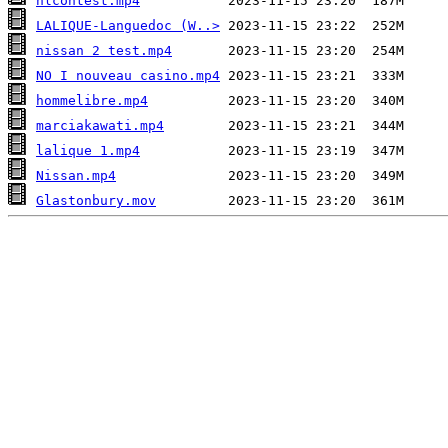
nlcontest.mp4
LALIQUE-Languedoc (W..>
nissan 2 test.mp4
NO I nouveau casino.mp4
hommelibre.mp4
marciakawati.mp4
lalique 1.mp4
Nissan.mp4
Glastonbury.mov