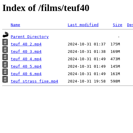
Index of /films/teuf40
Name
Last modified
Size
De
Parent Directory
teuf 40 2.mp4
teuf 40 3.mp4
teuf 40 4.mp4
teuf 40 5.mp4
teuf 40 6.mp4
teuf strass fixe.mp4