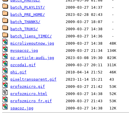
batch_PHOTOZ/
batch_PLAYLIST/
batch_PRE_HOME/
batch_THANKS/
batch_TRUKS/
batch_liens_TIMEC/
microliveoutnow.jpg
myspacoz.jpg
oz-article-audi.jpg
ozcoda1.gif
phi.gif
pixeltransparent.gif
profozmicro.gif
profozmicro.html
profozmicro fr.gif
spacoz.jpg