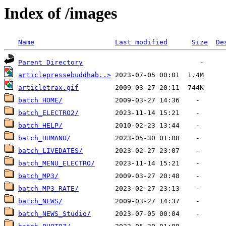
Index of /images
Name
Last modified
Size
De
Parent Directory
articlepressebuddhab..>
articletrax.gif
batch HOME/
batch_ELECTRO2/
batch_HELP/
batch_HUMANO/
batch_LIVEDATES/
batch_MENU_ELECTRO/
batch_MP3/
batch_MP3_RATE/
batch_NEWS/
batch_NEWS_Studio/