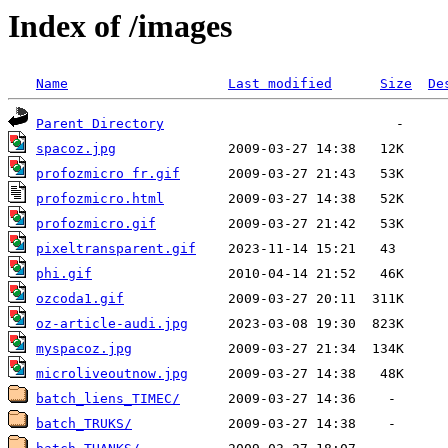
Index of /images
Name
Last modified
Size
De
Parent Directory
spacoz.jpg
profozmicro fr.gif
profozmicro.html
profozmicro.gif
pixeltransparent.gif
phi.gif
ozcoda1.gif
oz-article-audi.jpg
myspacoz.jpg
microliveoutnow.jpg
batch_liens_TIMEC/
batch_TRUKS/