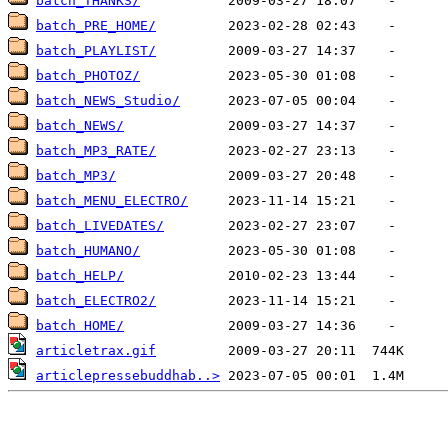
batch_THANKS/
batch_PRE_HOME/
batch_PLAYLIST/
batch_PHOTOZ/
batch_NEWS_Studio/
batch_NEWS/
batch_MP3_RATE/
batch_MP3/
batch_MENU_ELECTRO/
batch_LIVEDATES/
batch_HUMANO/
batch_HELP/
batch_ELECTRO2/
batch HOME/
articletrax.gif
articlepressebuddhab..>