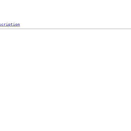
scription