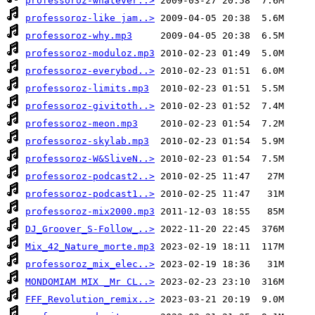
professoroz-whatever..>
professoroz-like jam..>
professoroz-why.mp3
professoroz-moduloz.mp3
professoroz-everybod..>
professoroz-limits.mp3
professoroz-givitoth..>
professoroz-meon.mp3
professoroz-skylab.mp3
professoroz-W&SliveN..>
professoroz-podcast2..>
professoroz-podcast1..>
professoroz-mix2000.mp3
DJ_Groover_S-Follow_..>
Mix_42_Nature_morte.mp3
professoroz_mix_elec..>
MONDOMIAM MIX _Mr CL..>
FFF_Revolution_remix..>