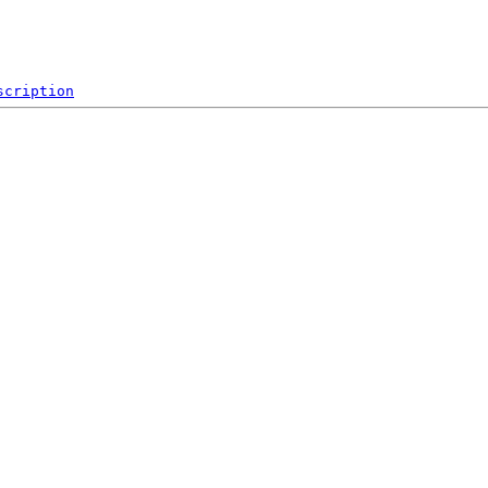
scription