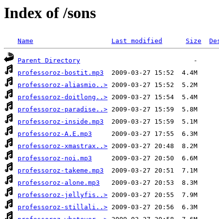
Index of /sons
Name
Last modified
Size
De
Parent Directory
professoroz-bostit.mp3
professoroz-aliasmio..>
professoroz-doitlong..>
professoroz-paradise..>
professoroz-inside.mp3
professoroz-A.E.mp3
professoroz-xmastrax..>
professoroz-noi.mp3
professoroz-takeme.mp3
professoroz-alone.mp3
professoroz-jellyfis..>
professoroz-stillali..>