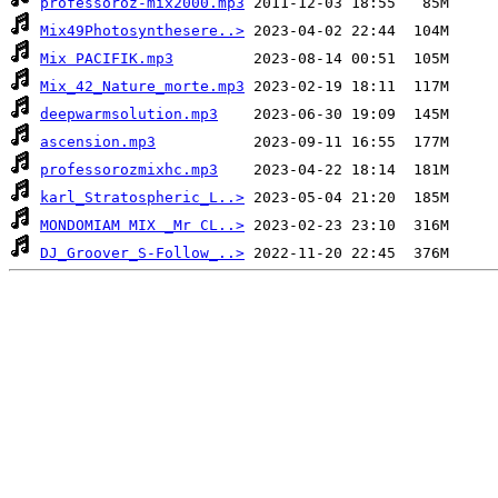
professoroz-mix2000.mp3
Mix49Photosynthesere..>
Mix PACIFIK.mp3
Mix_42_Nature_morte.mp3
deepwarmsolution.mp3
ascension.mp3
professorozmixhc.mp3
karl_Stratospheric_L..>
MONDOMIAM MIX _Mr CL..>
DJ_Groover_S-Follow_..>