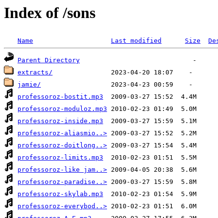
Index of /sons
Name
Last modified
Size
De
Parent Directory
extracts/
jamie/
professoroz-bostit.mp3
professoroz-moduloz.mp3
professoroz-inside.mp3
professoroz-aliasmio..>
professoroz-doitlong..>
professoroz-limits.mp3
professoroz-like jam..>
professoroz-paradise..>
professoroz-skylab.mp3
professoroz-everybod..>