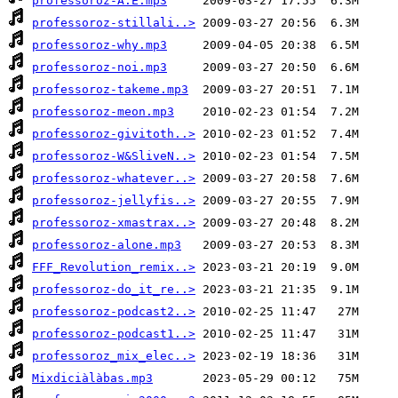
professoroz-A.E.mp3
professoroz-stillali..>
professoroz-why.mp3
professoroz-noi.mp3
professoroz-takeme.mp3
professoroz-meon.mp3
professoroz-givitoth..>
professoroz-W&SliveN..>
professoroz-whatever..>
professoroz-jellyfis..>
professoroz-xmastrax..>
professoroz-alone.mp3
FFF_Revolution_remix..>
professoroz-do_it_re..>
professoroz-podcast2..>
professoroz-podcast1..>
professoroz_mix_elec..>
Mixdiciàlàbas.mp3