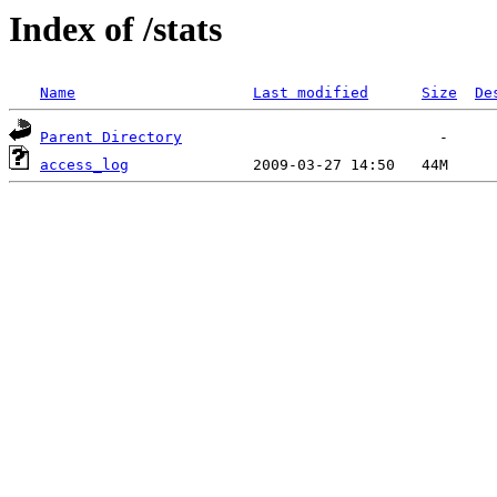
Index of /stats
Name
Last modified
Size
De
Parent Directory
access_log