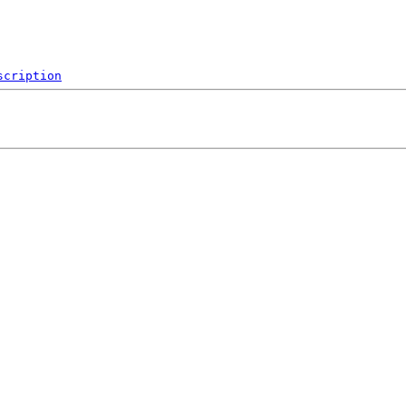
scription