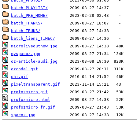
batch_PHOTOZ/
batch_PLAYLIST/
batch_PRE_HOME/
batch_THANKS/
batch_TRUKS/
batch_liens_TIMEC/
microliveoutnow.jpg
myspacoz.jpg
oz-article-audi.jpg
ozcoda1.gif
phi.gif
pixeltransparent.gif
profozmicro.gif
profozmicro.html
profozmicro fr.gif
spacoz.jpg