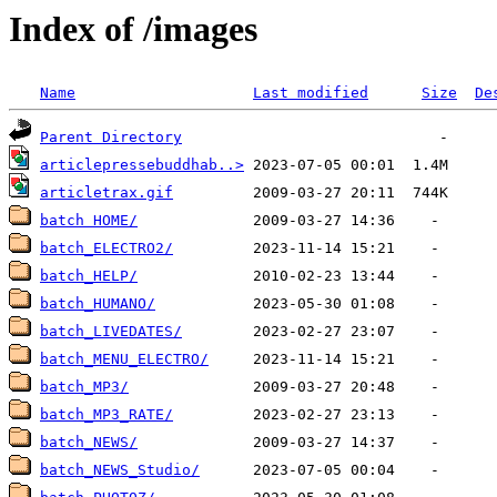
Index of /images
Name
Last modified
Size
De
Parent Directory
articlepressebuddhab..>
articletrax.gif
batch HOME/
batch_ELECTRO2/
batch_HELP/
batch_HUMANO/
batch_LIVEDATES/
batch_MENU_ELECTRO/
batch_MP3/
batch_MP3_RATE/
batch_NEWS/
batch_NEWS_Studio/